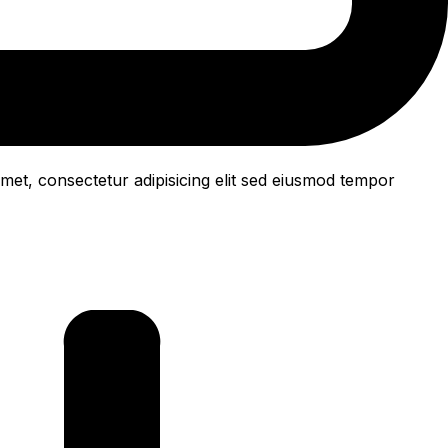
met, consectetur adipisicing elit sed eiusmod tempor