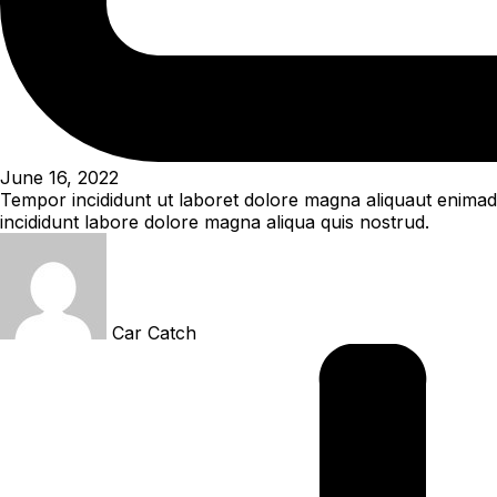
June 16, 2022
Tempor incididunt ut laboret dolore magna aliquaut enimad 
incididunt labore dolore magna aliqua quis nostrud.
Car Catch