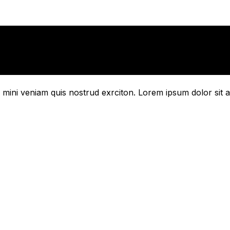
mini veniam quis nostrud exrciton. Lorem ipsum dolor sit a