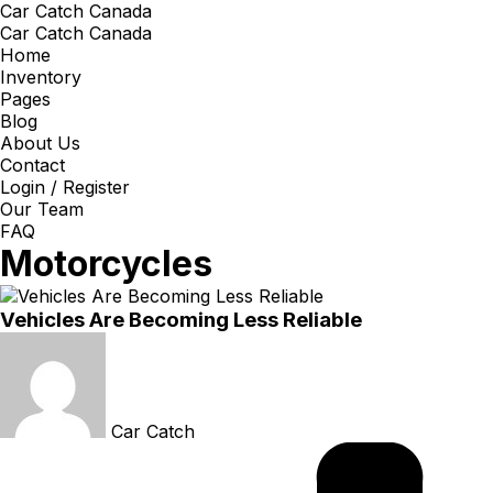
Car Catch Canada
Car Catch Canada
Home
Inventory
Pages
Blog
About Us
Contact
Login / Register
Our Team
FAQ
Motorcycles
Vehicles Are Becoming Less Reliable
Car Catch