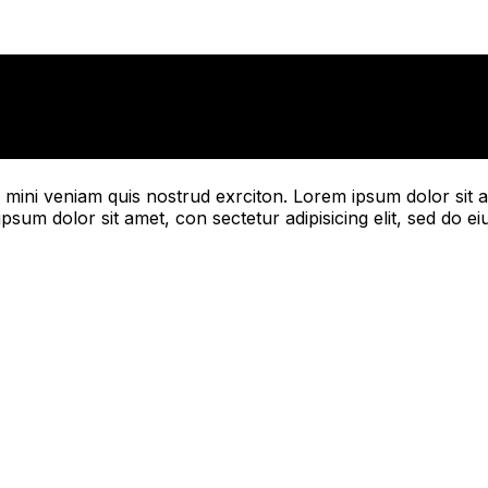
mini veniam quis nostrud exrciton. Lorem ipsum dolor sit a
psum dolor sit amet, con sectetur adipisicing elit, sed do e