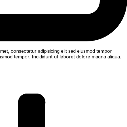
met, consectetur adipisicing elit sed eiusmod tempor
iusmod tempor. Incididunt ut laboret dolore magna aliqua.