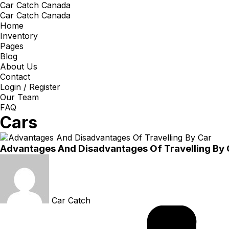
Car Catch Canada
Car Catch Canada
Home
Inventory
Pages
Blog
About Us
Contact
Login / Register
Our Team
FAQ
Cars
Advantages And Disadvantages Of Travelling By 
Car Catch