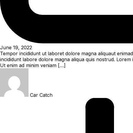
June 19, 2022
Tempor incididunt ut laboret dolore magna aliquaut enimad 
incididunt labore dolore magna aliqua quis nostrud. Lorem i
Ut enim ad minim veniam […]
Car Catch